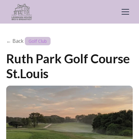
← Back
Golf Club
Ruth Park Golf Course
St.Louis