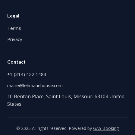
Legal
Terms
Privacy
Contact
+1 (314) 422 1483
marie@lehmannhouse.com
10 Benton Place, Saint Louis, Missouri 63104 United
States
© 2025 All rights reserved. Powered by
GAS Booking