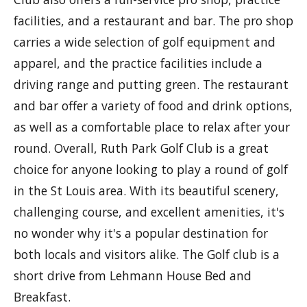
facilities, and a restaurant and bar. The pro shop
carries a wide selection of golf equipment and
apparel, and the practice facilities include a
driving range and putting green. The restaurant
and bar offer a variety of food and drink options,
as well as a comfortable place to relax after your
round. Overall, Ruth Park Golf Club is a great
choice for anyone looking to play a round of golf
in the St Louis area. With its beautiful scenery,
challenging course, and excellent amenities, it's
no wonder why it's a popular destination for
both locals and visitors alike. The Golf club is a
short drive from Lehmann House Bed and
Breakfast.