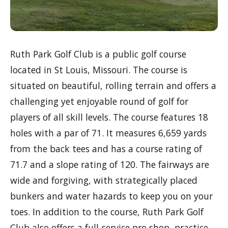
Ruth Park Golf Club is a public golf course
located in St Louis, Missouri. The course is
situated on beautiful, rolling terrain and offers a
challenging yet enjoyable round of golf for
players of all skill levels. The course features 18
holes with a par of 71. It measures 6,659 yards
from the back tees and has a course rating of
71.7 and a slope rating of 120. The fairways are
wide and forgiving, with strategically placed
bunkers and water hazards to keep you on your
toes. In addition to the course, Ruth Park Golf
Club also offers a full-service pro shop, practice