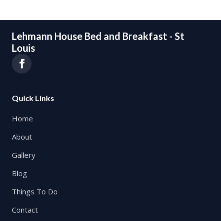
Lehmann House Bed and Breakfast - St
Louis
Quick Links
Home
About
Gallery
Blog
Things To Do
Contact