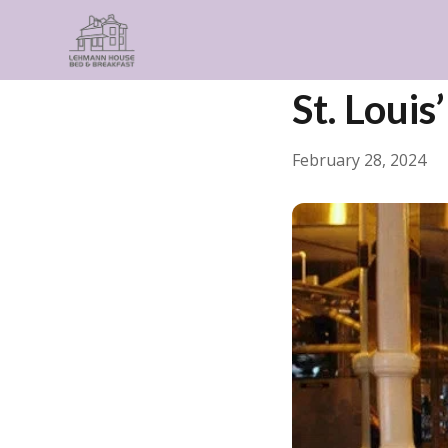
← Back
Guides & Insp
St. Louis
February 28, 2024