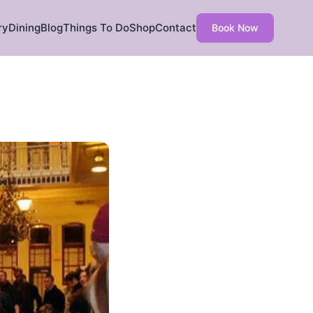
ry
Dining
Blog
Things To Do
Shop
Contact
Book Now