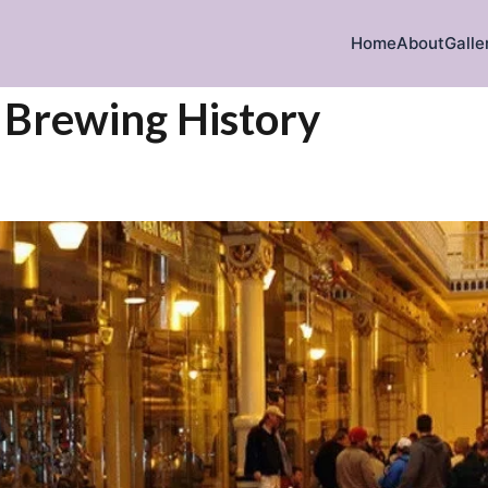
Home
About
Galle
iration
’ Brewing History