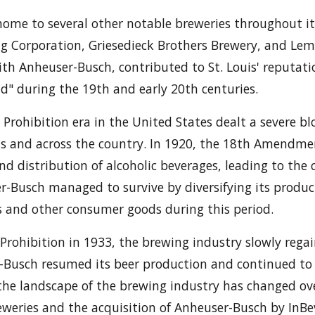
 home to several other notable breweries throughout it
ng Corporation, Griesedieck Brothers Brewery, and Le
ith Anheuser-Busch, contributed to St. Louis' reputati
ld" during the 19th and early 20th centuries.
 Prohibition era in the United States dealt a severe b
uis and across the country. In 1920, the 18th Amendme
nd distribution of alcoholic beverages, leading to the
r-Busch managed to survive by diversifying its produc
s and other consumer goods during this period.
 Prohibition in 1933, the brewing industry slowly regai
r-Busch resumed its beer production and continued t
he landscape of the brewing industry has changed ove
reweries and the acquisition of Anheuser-Busch by InBe