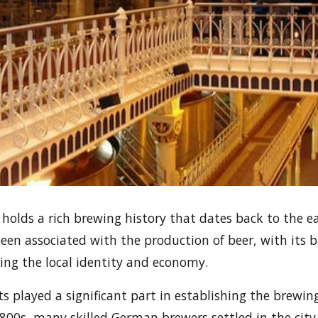
, holds a rich brewing history that dates back to the e
been associated with the production of beer, with its b
ping the local identity and economy.
played a significant part in establishing the brewing
1800s, many skilled German brewers settled in the city,