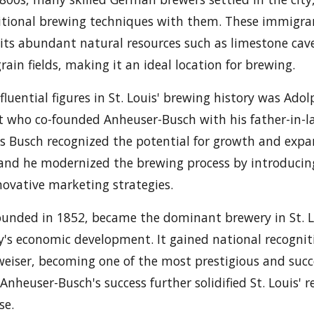
ditional brewing techniques with them. These immigra
o its abundant natural resources such as limestone cav
rain fields, making it an ideal location for brewing.
luential figures in St. Louis' brewing history was Ado
who co-founded Anheuser-Busch with his father-in-l
 Busch recognized the potential for growth and expa
 and he modernized the brewing process by introducin
ovative marketing strategies.
ounded in 1852, became the dominant brewery in St. 
ty's economic development. It gained national recognit
weiser, becoming one of the most prestigious and succ
Anheuser-Busch's success further solidified St. Louis' 
se.