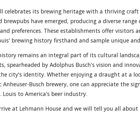
ill celebrates its brewing heritage with a thriving craf
 brewpubs have emerged, producing a diverse range o
 and preferences. These establishments offer visitors a
Louis' brewing history firsthand and sample unique an
history remains an integral part of its cultural landsca
, spearheaded by Adolphus Busch's vision and innovat
he city's identity. Whether enjoying a draught at a loc
ric Anheuser-Busch brewery, one can appreciate the sign
. Louis to America's beer industry.
rive at Lehmann House and we will tell you all about