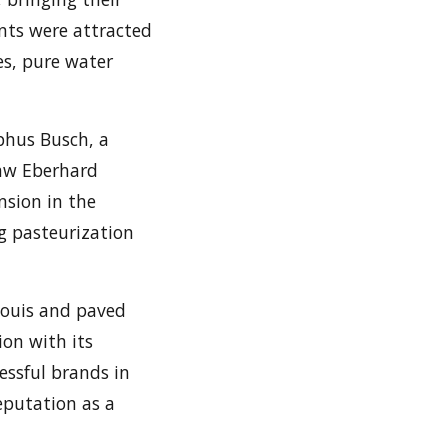
nts were attracted
es, pure water
lphus Busch, a
aw Eberhard
nsion in the
g pasteurization
Louis and paved
ion with its
essful brands in
reputation as a