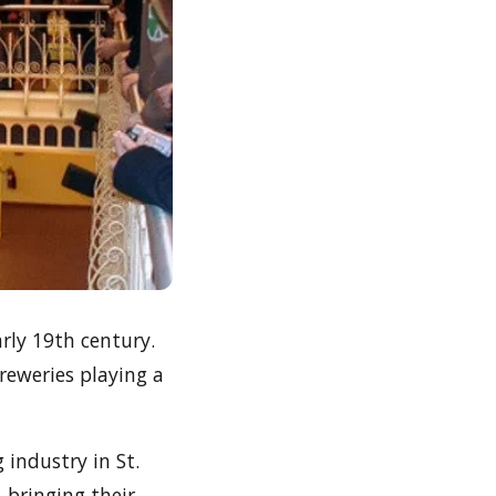
arly 19th century.
reweries playing a
 industry in St.
 bringing their