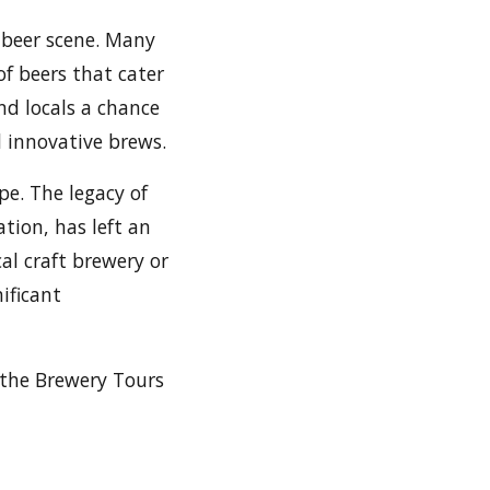
t beer scene. Many
f beers that cater
nd locals a chance
d innovative brews.
pe. The legacy of
ion, has left an
al craft brewery or
ificant
 the Brewery Tours