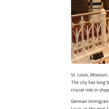
St. Louis, Missouri
The city has long 
crucial role in sha
German immigrants 
Louis. In the mid-