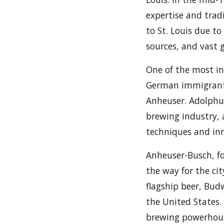
expertise and tra
to St. Louis due t
sources, and vast g
One of the most inf
German immigrant 
Anheuser. Adolphus
brewing industry,
techniques and inn
Anheuser-Busch, f
the way for the ci
flagship beer, Bud
the United States. 
brewing powerhou