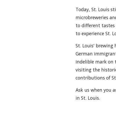
Today, St. Louis st
microbreweries and
to different tastes
to experience St. 
St. Louis' brewing 
German immigrants
indelible mark on t
visiting the histo
contributions of St
Ask us when you ar
in St. Louis.