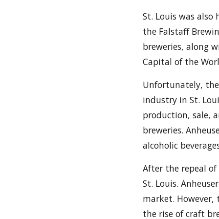
St. Louis was also
the Falstaff Brewi
breweries, along w
Capital of the Wor
Unfortunately, the
industry in St. Lo
production, sale, a
breweries. Anheuse
alcoholic beverage
After the repeal of
St. Louis. Anheuse
market. However, t
the rise of craft b