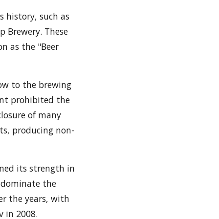
s history, such as
mp Brewery. These
on as the "Beer
low to the brewing
nt prohibited the
 closure of many
ts, producing non-
ned its strength in
o dominate the
r the years, with
v in 2008.