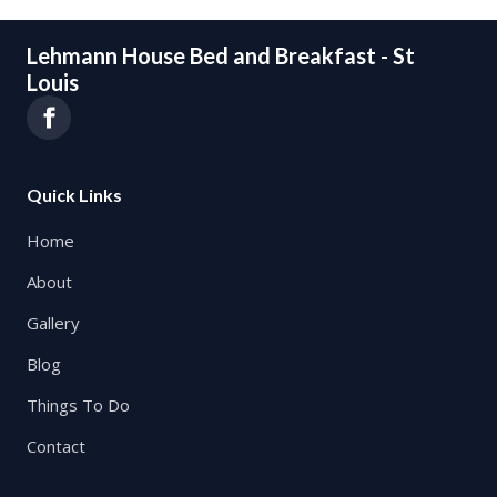
Lehmann House Bed and Breakfast - St
Louis
Quick Links
Home
About
Gallery
Blog
Things To Do
Contact