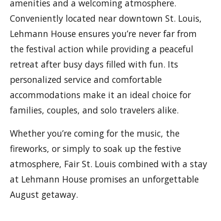
amenities and a welcoming atmosphere.
Conveniently located near downtown St. Louis,
Lehmann House ensures you’re never far from
the festival action while providing a peaceful
retreat after busy days filled with fun. Its
personalized service and comfortable
accommodations make it an ideal choice for
families, couples, and solo travelers alike.
Whether you’re coming for the music, the
fireworks, or simply to soak up the festive
atmosphere, Fair St. Louis combined with a stay
at Lehmann House promises an unforgettable
August getaway.