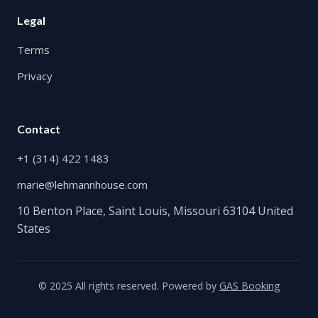
Legal
Terms
Privacy
Contact
+1 (314) 422 1483
marie@lehmannhouse.com
10 Benton Place, Saint Louis, Missouri 63104 United
States
© 2025 All rights reserved. Powered by
GAS Booking