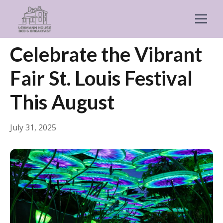
← Back
Events & Festivals
Celebrate the Vibrant
Fair St. Louis Festival
This August
July 31, 2025