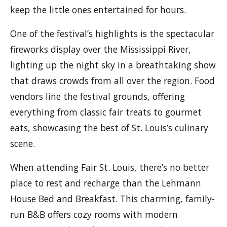
keep the little ones entertained for hours.
One of the festival’s highlights is the spectacular
fireworks display over the Mississippi River,
lighting up the night sky in a breathtaking show
that draws crowds from all over the region. Food
vendors line the festival grounds, offering
everything from classic fair treats to gourmet
eats, showcasing the best of St. Louis’s culinary
scene.
When attending Fair St. Louis, there’s no better
place to rest and recharge than the Lehmann
House Bed and Breakfast. This charming, family-
run B&B offers cozy rooms with modern