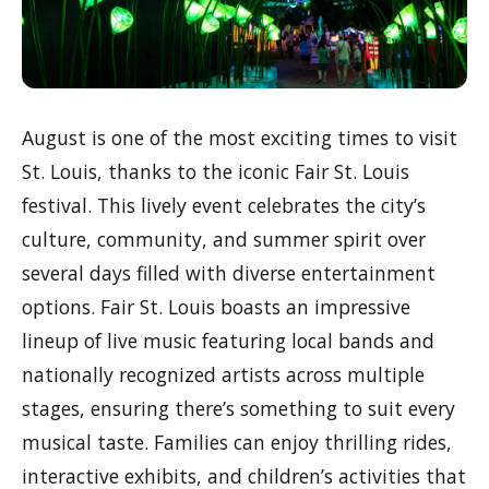
August is one of the most exciting times to visit
St. Louis, thanks to the iconic Fair St. Louis
festival. This lively event celebrates the city’s
culture, community, and summer spirit over
several days filled with diverse entertainment
options. Fair St. Louis boasts an impressive
lineup of live music featuring local bands and
nationally recognized artists across multiple
stages, ensuring there’s something to suit every
musical taste. Families can enjoy thrilling rides,
interactive exhibits, and children’s activities that